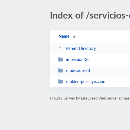
Index of /servicios
Name
Parent Directory
impresion-3d
modelado-3d
moldeo-por-inyeccion
Proudly Served by LiteSpeed Web Server at ma