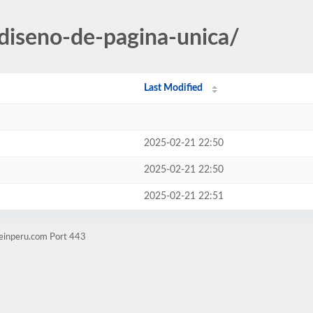
-diseno-de-pagina-unica/
Last Modified
2025-02-21 22:50
2025-02-21 22:50
2025-02-21 22:51
seinperu.com Port 443